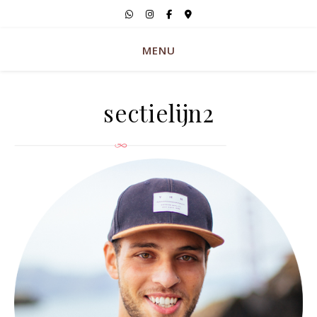
MENU
sectielijn2