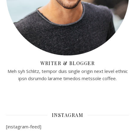
WRITER & BLOGGER
Meh syh Schlitz, tempor duis single origin next level ethnic
ipsn dsrumdo larame timedos metssole coffee.
INSTAGRAM
[instagram-feed]